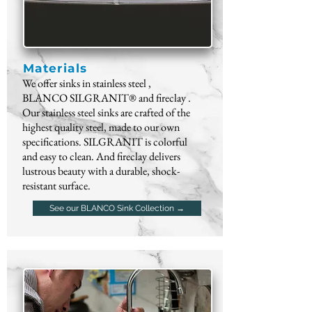
Materials
We offer sinks in
stainless steel
,
BLANCO
SILGRANIT®
and
fireclay
.
Our stainless steel sinks are crafted of the
highest quality steel, made to our own
specifications. SILGRANIT is colorful
and easy to clean. And fireclay delivers
lustrous beauty with a durable, shock-
resistant surface.
See our BLANCO Sink Collection →