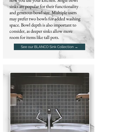
how you use your kitchen. Single bowl
sinks are popular for their functionality
and generous bowl size. Multiple users
may prefer two bowls for added washing
space. Bowl depth is also important to
consider, as deeper sinks allow more
room for items like tall pots.
See our BLANCO Sink Collection →