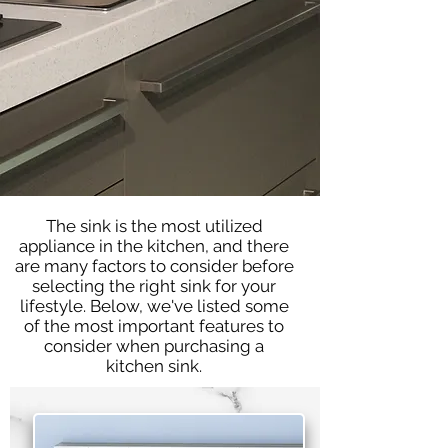
The sink is the most utilized
appliance in the kitchen, and there
are many factors to consider before
selecting the right sink for your
lifestyle. Below, we've listed some
of the most important features to
consider when purchasing a
kitchen sink.