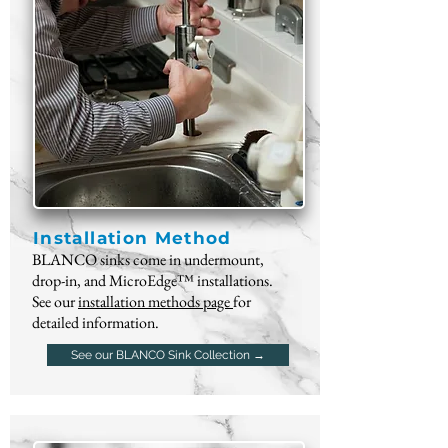
Installation Method
BLANCO sinks come in undermount,
drop-in, and MicroEdge™ installations.
See our
installation methods page
for
detailed information.
See our BLANCO Sink Collection →