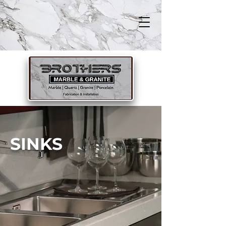
SINKS