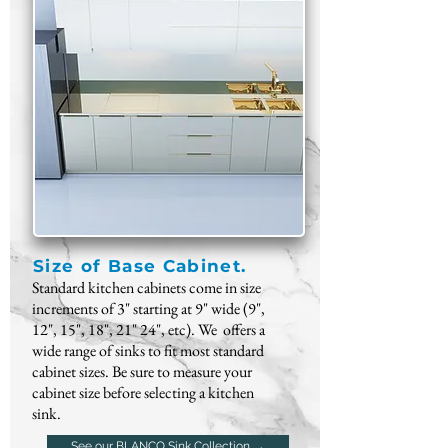
Size of Base Cabinet.
Standard kitchen cabinets come in size
increments of 3" starting at 9" wide (9",
12", 15", 18", 21" 24", etc). We offers a
wide
range of sinks
to fit most standard
cabinet sizes. Be sure to measure your
cabinet size before selecting a kitchen
sink.
See our BLANCO Sink Collection →