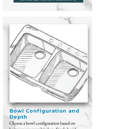
Bowl Configuration and
Depth
Choose a bowl configuration based on