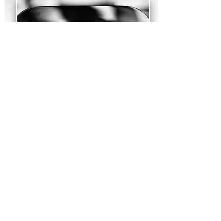
Faucets
BLANCO sinks come in undermount,
drop-in, and MicroEdge™ installations.
See our
installation methods page
for
detailed information.
See our BLANCO Faucets Collection →